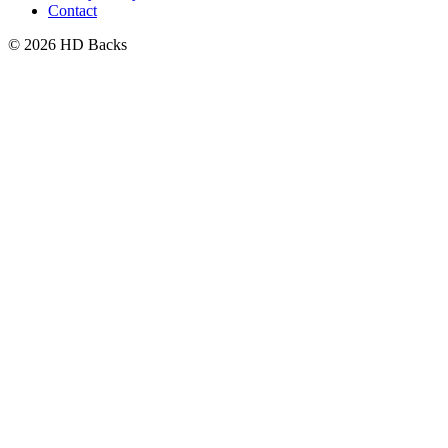
Contact
© 2026 HD Backs