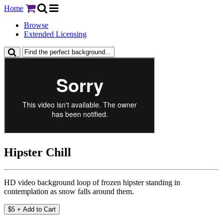
Home
Browse
Extended Licensing
Hipster Chill
HD video background loop of frozen hipster standing in
contemplation as snow falls around them.