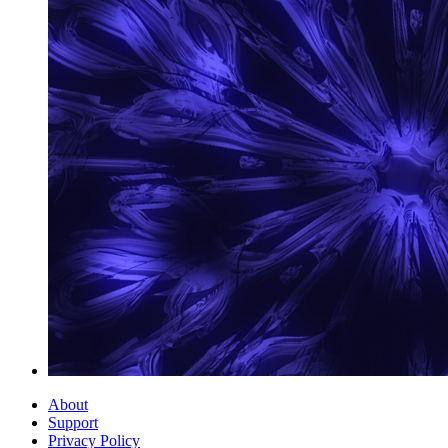
About
Support
Privacy Policy