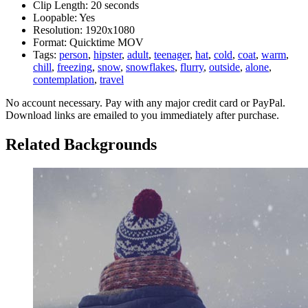
Clip Length:
20 seconds
Loopable:
Yes
Resolution:
1920x1080
Format:
Quicktime MOV
Tags:
person
,
hipster
,
adult
,
teenager
,
hat
,
cold
,
coat
,
warm
,
chill
,
freezing
,
snow
,
snowflakes
,
flurry
,
outside
,
alone
,
contemplation
,
travel
No account necessary. Pay with any major credit card or PayPal.
Download links are emailed to you immediately after purchase.
Related Backgrounds