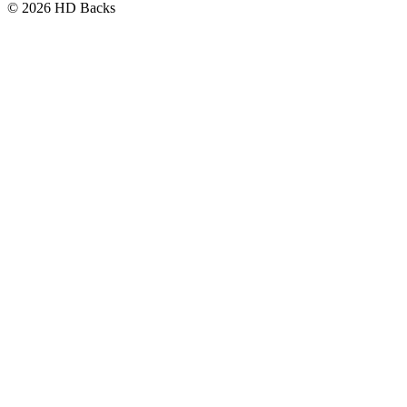
© 2026 HD Backs