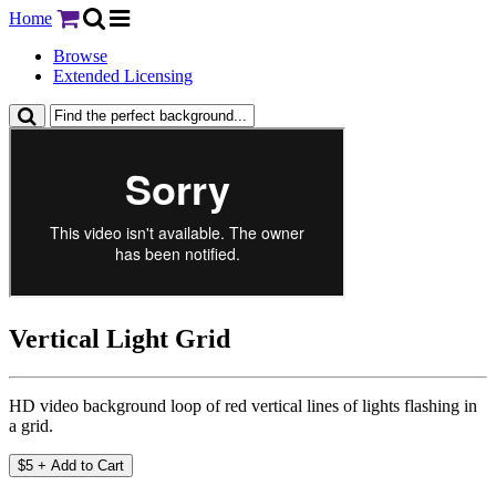
Home
Browse
Extended Licensing
Vertical Light Grid
HD video background loop of red vertical lines of lights flashing in
a grid.