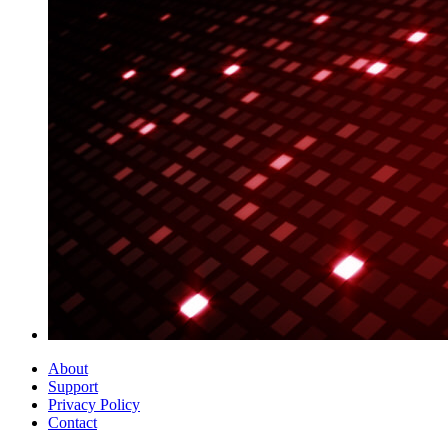
About
Support
Privacy Policy
Contact