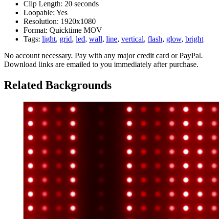
Clip Length:
20 seconds
Loopable:
Yes
Resolution:
1920x1080
Format:
Quicktime MOV
Tags:
light
,
grid
,
led
,
wall
,
line
,
vertical
,
flash
,
glow
,
bright
No account necessary. Pay with any major credit card or PayPal.
Download links are emailed to you immediately after purchase.
Related Backgrounds