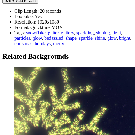
Clip Length:
20 seconds
Loopable:
Yes
Resolution:
1920x1080
Format:
Quicktime MOV
Tags:
snowflake
,
glitter
,
glittery
,
sparkling
,
shining
,
light
,
particles
,
glow
,
bedazzled
,
shape
,
sparkle
,
shine
,
glow
,
bright
,
christmas
,
holidays
,
merry
Related Backgrounds