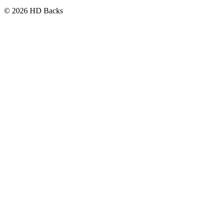
© 2026 HD Backs