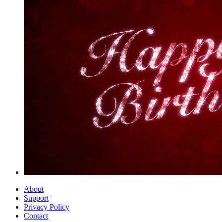
About
Support
Privacy Policy
Contact