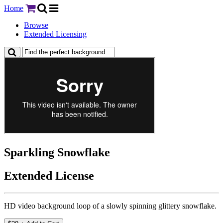
Home
Browse
Extended Licensing
Sparkling Snowflake
Extended License
HD video background loop of a slowly spinning glittery snowflake.