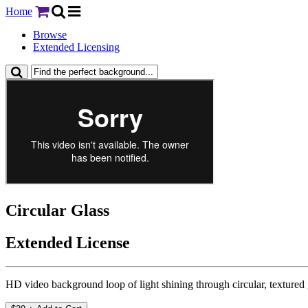
Home
Browse
Extended Licensing
Circular Glass
Extended License
HD video background loop of light shining through circular, textured 