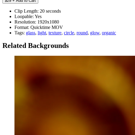
Clip Length:
20 seconds
Loopable:
Yes
Resolution:
1920x1080
Format:
Quicktime MOV
Tags:
glass
,
light
,
texture
,
circle
,
round
,
glow
,
organic
Related Backgrounds