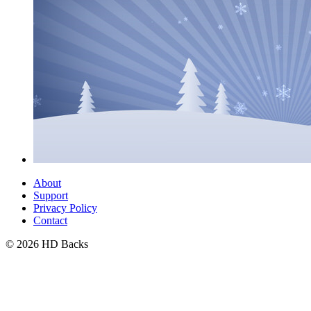
About
Support
Privacy Policy
Contact
© 2026 HD Backs