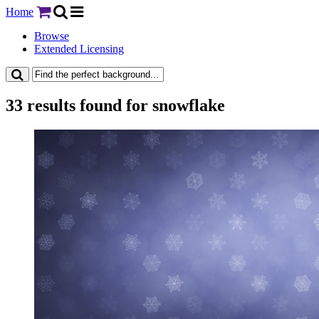
Home
Browse
Extended Licensing
33 results found for snowflake